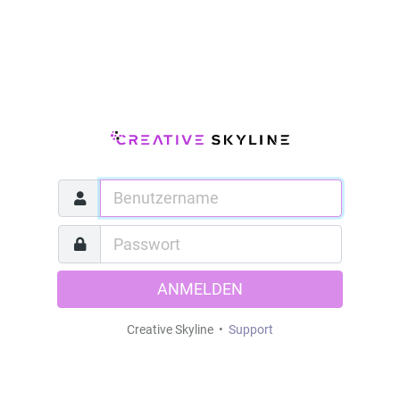
ANMELDEN
Creative Skyline •
Support